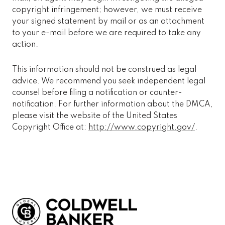
copyright infringement; however, we must receive
your signed statement by mail or as an attachment
to your e-mail before we are required to take any
action.
This information should not be construed as legal
advice. We recommend you seek independent legal
counsel before filing a notification or counter-
notification. For further information about the DMCA,
please visit the website of the United States
Copyright Office at:
http://www.copyright.gov/
.