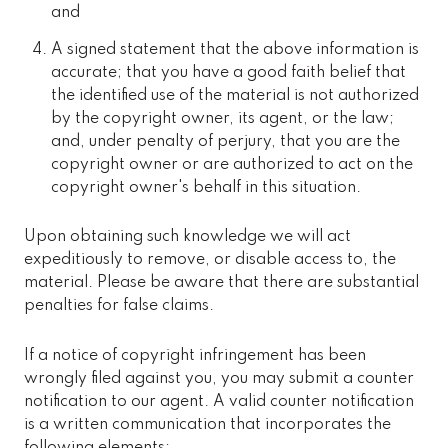
and
A signed statement that the above information is
accurate; that you have a good faith belief that
the identified use of the material is not authorized
by the copyright owner, its agent, or the law;
and, under penalty of perjury, that you are the
copyright owner or are authorized to act on the
copyright owner's behalf in this situation.
Upon obtaining such knowledge we will act
expeditiously to remove, or disable access to, the
material. Please be aware that there are substantial
penalties for false claims.
If a notice of copyright infringement has been
wrongly filed against you, you may submit a counter
notification to our agent. A valid counter notification
is a written communication that incorporates the
following elements: