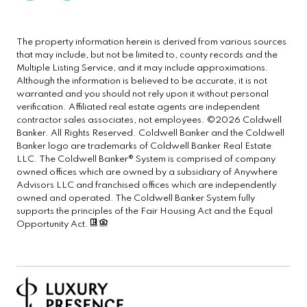
The property information herein is derived from various sources
that may include, but not be limited to, county records and the
Multiple Listing Service, and it may include approximations.
Although the information is believed to be accurate, it is not
warranted and you should not rely upon it without personal
verification. Affiliated real estate agents are independent
contractor sales associates, not employees. ©
2026
Coldwell
Banker. All Rights Reserved. Coldwell Banker and the Coldwell
Banker logo are trademarks of Coldwell Banker Real Estate
LLC. The Coldwell Banker® System is comprised of company
owned offices which are owned by a subsidiary of Anywhere
Advisors LLC and franchised offices which are independently
owned and operated. The Coldwell Banker System fully
supports the principles of the Fair Housing Act and the Equal
Opportunity Act.