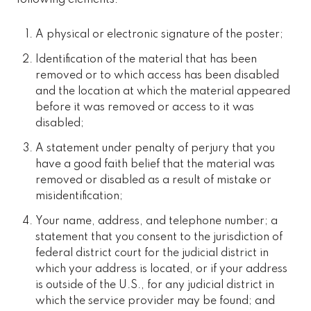
A physical or electronic signature of the poster;
Identification of the material that has been
removed or to which access has been disabled
and the location at which the material appeared
before it was removed or access to it was
disabled;
A statement under penalty of perjury that you
have a good faith belief that the material was
removed or disabled as a result of mistake or
misidentification;
Your name, address, and telephone number; a
statement that you consent to the jurisdiction of
federal district court for the judicial district in
which your address is located, or if your address
is outside of the U.S., for any judicial district in
which the service provider may be found; and