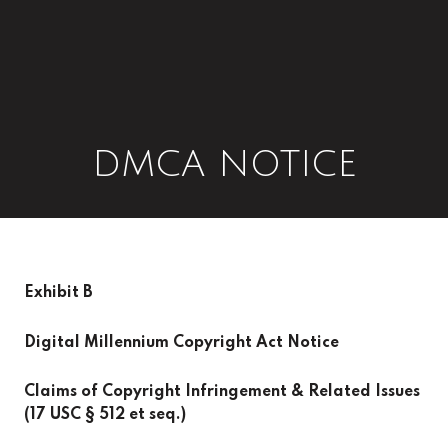
DMCA NOTICE
Exhibit B
Digital Millennium Copyright Act Notice
Claims of Copyright Infringement & Related Issues
(17 USC § 512 et seq.)