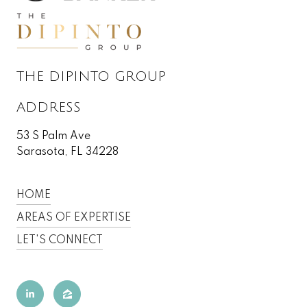
THE DIPINTO GROUP
ADDRESS
53 S Palm Ave
Sarasota, FL 34228
HOME
AREAS OF EXPERTISE
LET'S CONNECT