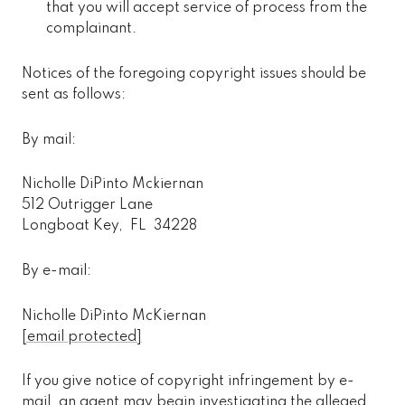
that you will accept service of process from the
complainant.
Notices of the foregoing copyright issues should be
sent as follows:
By mail:
Nicholle DiPinto Mckiernan
512 Outrigger Lane
Longboat Key, FL 34228
By e-mail:
Nicholle DiPinto McKiernan
[email protected]
If you give notice of copyright infringement by e-
mail, an agent may begin investigating the alleged