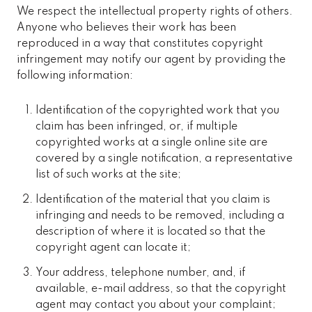
We respect the intellectual property rights of others.
Anyone who believes their work has been
reproduced in a way that constitutes copyright
infringement may notify our agent by providing the
following information:
Identification of the copyrighted work that you
claim has been infringed, or, if multiple
copyrighted works at a single online site are
covered by a single notification, a representative
list of such works at the site;
Identification of the material that you claim is
infringing and needs to be removed, including a
description of where it is located so that the
copyright agent can locate it;
Your address, telephone number, and, if
available, e-mail address, so that the copyright
agent may contact you about your complaint;