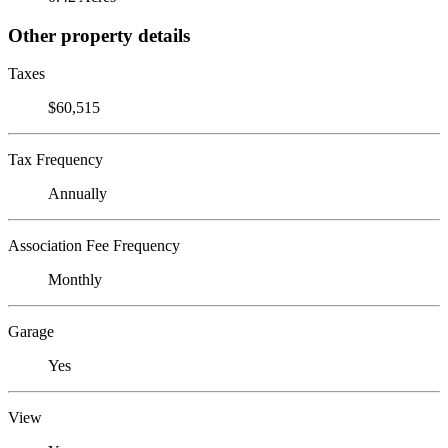
Other property details
Taxes
$60,515
Tax Frequency
Annually
Association Fee Frequency
Monthly
Garage
Yes
View