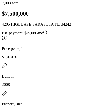
7,003 sqft
$7,500,000
4205 HIGEL AVE SARASOTA FL, 34242
Est. payment:
$45,086/mo
Price per sqft
$1,070.97
Built in
2008
Property size