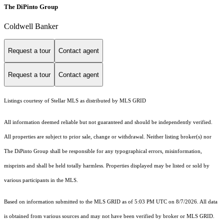
The DiPinto Group
Coldwell Banker
Request a tour
Contact agent
Request a tour
Contact agent
Listings courtesy of Stellar MLS as distributed by MLS GRID
All information deemed reliable but not guaranteed and should be independently verified.
All properties are subject to prior sale, change or withdrawal. Neither listing broker(s) nor
The DiPinto Group shall be responsible for any typographical errors, misinformation,
misprints and shall be held totally harmless. Properties displayed may be listed or sold by
various participants in the MLS.
Based on information submitted to the MLS GRID as of 5:03 PM UTC on 8/7/2026. All data
is obtained from various sources and may not have been verified by broker or MLS GRID.