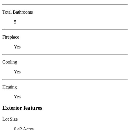
Total Bathrooms
5
Fireplace
Yes
Cooling
Yes
Heating
Yes
Exterior features
Lot Size
0.42 Acres