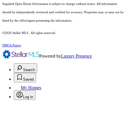
Supplied Open House Information is subject to change without notice. All information
should be independently reviewed and verified for accuracy. Properties may or may not be
listed by the office/agent presenting the information.
©2026 Stellar MLS . All rights reserved.
DMCA Notice
Powered by
Luxury Presence
Search
Saved
My Homes
Log in