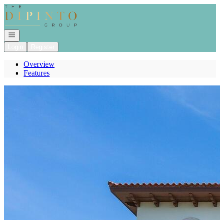
Go to: Homepage
Open navigation
Login
Register
Overview
Features