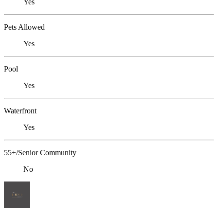
Yes
Pets Allowed
Yes
Pool
Yes
Waterfront
Yes
55+/Senior Community
No