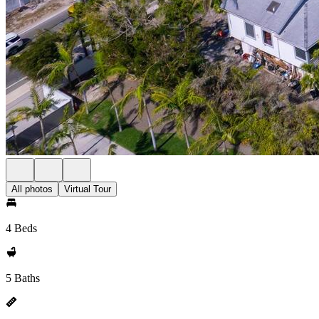
All photos
Virtual Tour
4 Beds
5 Baths