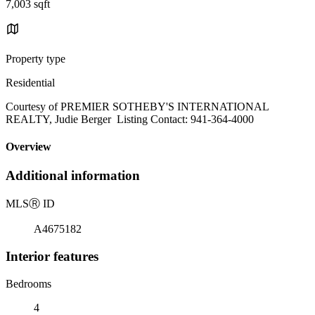
7,003 sqft
Property type
Residential
Courtesy of PREMIER SOTHEBY'S INTERNATIONAL
REALTY, Judie Berger Listing Contact: 941-364-4000
Overview
Additional information
MLS
Ⓡ
ID
A4675182
Interior features
Bedrooms
4