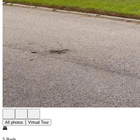
All photos
Virtual Tour
5 Beds