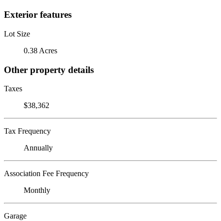
Exterior features
Lot Size
0.38 Acres
Other property details
Taxes
$38,362
Tax Frequency
Annually
Association Fee Frequency
Monthly
Garage