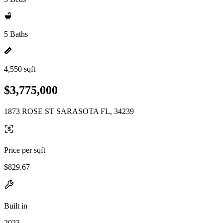
5 Baths
4,550 sqft
$3,775,000
1873 ROSE ST SARASOTA FL, 34239
Price per sqft
$829.67
Built in
2023