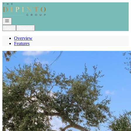
Go to: Homepage
Open navigation
Login
Register
Overview
Features