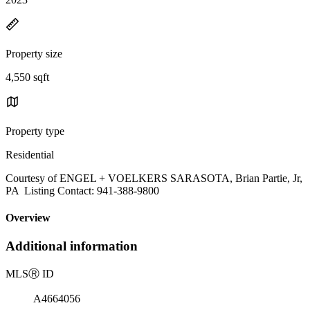
Property size
4,550 sqft
Property type
Residential
Courtesy of ENGEL + VOELKERS SARASOTA, Brian Partie, Jr,
PA Listing Contact: 941-388-9800
Overview
Additional information
MLS
Ⓡ
ID
A4664056