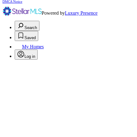
DMCA Notice
Powered by
Luxury Presence
Search
Saved
My Homes
Log in