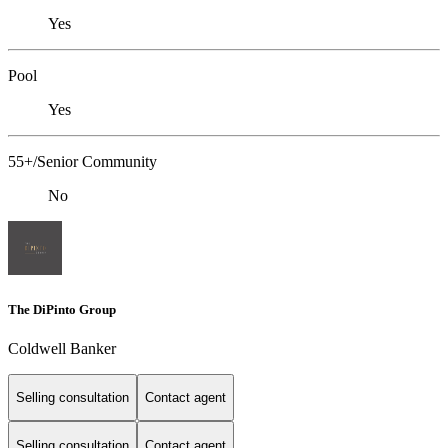
Yes
Pool
Yes
55+/Senior Community
No
The DiPinto Group
Coldwell Banker
Selling consultation
Contact agent
Selling consultation
Contact agent