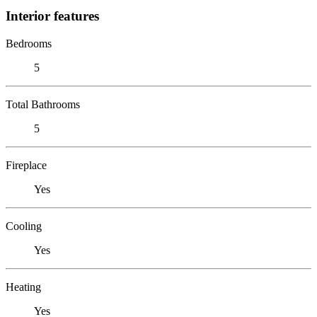
Interior features
Bedrooms
5
Total Bathrooms
5
Fireplace
Yes
Cooling
Yes
Heating
Yes