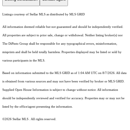
Listings courtesy of Stellar MLS as distributed by MLS GRID
All information deemed reliable but not guaranteed and should be independently verified.
All properties are subject to prior sale, change or withdrawal. Neither listing broker(s) nor
The DiPinto Group shall be responsible for any typographical errors, misinformation,
misprints and shall be held totally harmless. Properties displayed may be listed or sold by
various participants in the MLS.
Based on information submitted to the MLS GRID as of 1:04 AM UTC on 8/7/2026. All data
is obtained from various sources and may not have been verified by broker or MLS GRID.
Supplied Open House Information is subject to change without notice. All information
should be independently reviewed and verified for accuracy. Properties may or may not be
listed by the office/agent presenting the information.
©2026 Stellar MLS . All rights reserved.