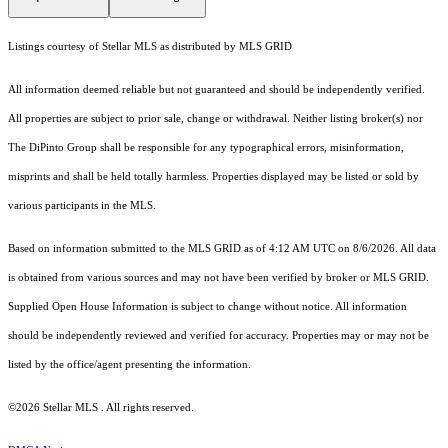
Listings courtesy of Stellar MLS as distributed by MLS GRID
All information deemed reliable but not guaranteed and should be independently verified.
All properties are subject to prior sale, change or withdrawal. Neither listing broker(s) nor
The DiPinto Group shall be responsible for any typographical errors, misinformation,
misprints and shall be held totally harmless. Properties displayed may be listed or sold by
various participants in the MLS.
Based on information submitted to the MLS GRID as of 4:12 AM UTC on 8/6/2026. All data
is obtained from various sources and may not have been verified by broker or MLS GRID.
Supplied Open House Information is subject to change without notice. All information
should be independently reviewed and verified for accuracy. Properties may or may not be
listed by the office/agent presenting the information.
©2026 Stellar MLS . All rights reserved.