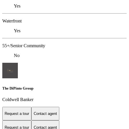
Yes
Waterfront
Yes
55+/Senior Community
No
The DiPinto Group
Coldwell Banker
Request a tour
Contact agent
Request a tour
Contact agent