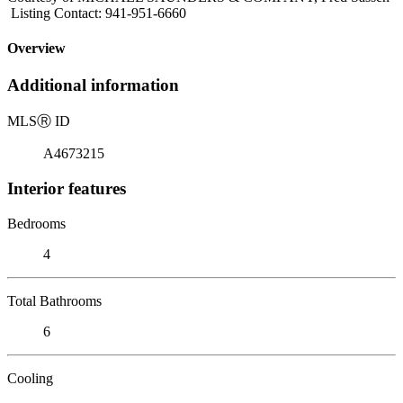
Listing Contact: 941-951-6660
Overview
Additional information
MLS
Ⓡ
ID
A4673215
Interior features
Bedrooms
4
Total Bathrooms
6
Cooling