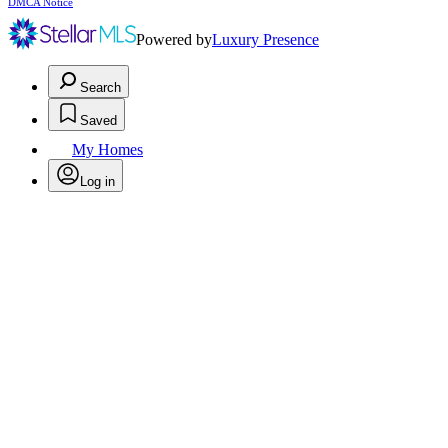
DMCA Notice
Powered by
Luxury Presence
Search
Saved
My Homes
Log in