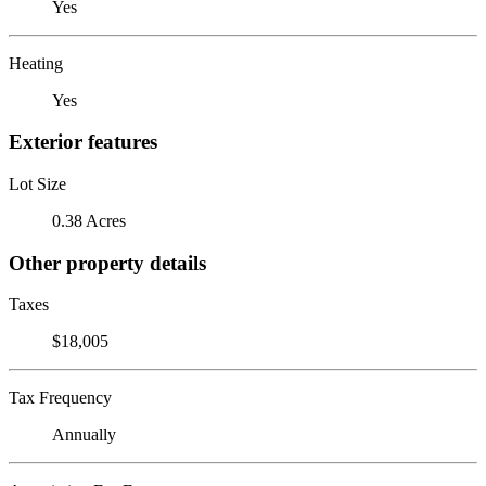
Yes
Heating
Yes
Exterior features
Lot Size
0.38 Acres
Other property details
Taxes
$18,005
Tax Frequency
Annually