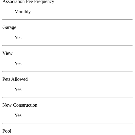
Association Fee Frequency
Monthly
Garage
Yes
View
Yes
Pets Allowed
Yes
New Construction
Yes
Pool