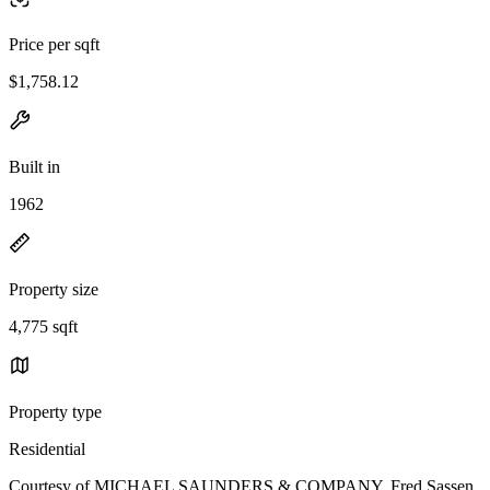
Price per sqft
$1,758.12
Built in
1962
Property size
4,775 sqft
Property type
Residential
Courtesy of MICHAEL SAUNDERS & COMPANY, Fred Sassen