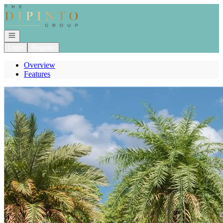
Go to: Homepage
Open navigation
Login
Register
Overview
Features