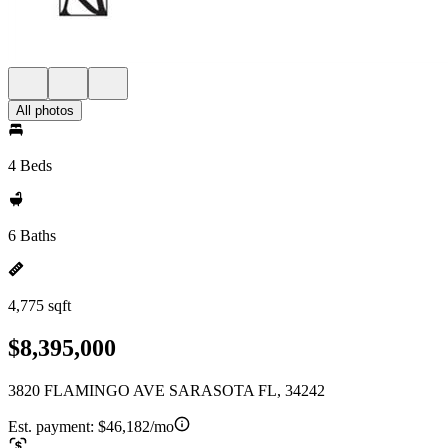
All photos
4 Beds
6 Baths
4,775 sqft
$8,395,000
3820 FLAMINGO AVE SARASOTA FL, 34242
Est. payment:
$46,182/mo