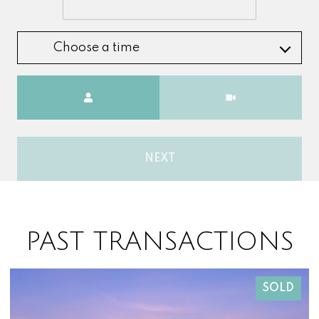
Choose a time
Meeting Type
NEXT
PAST TRANSACTIONS
SOLD