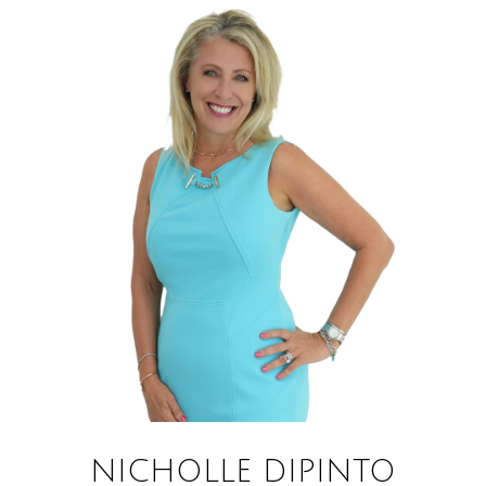
NICHOLLE DIPINTO