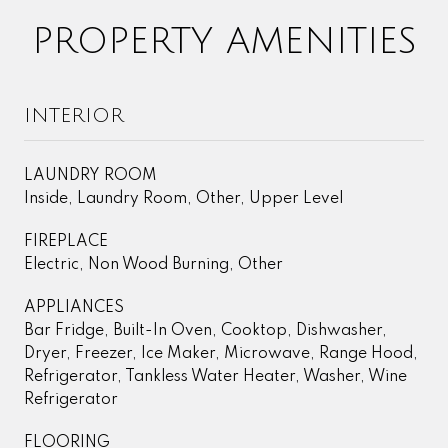
PROPERTY AMENITIES
INTERIOR
LAUNDRY ROOM
Inside, Laundry Room, Other, Upper Level
FIREPLACE
Electric, Non Wood Burning, Other
APPLIANCES
Bar Fridge, Built-In Oven, Cooktop, Dishwasher,
Dryer, Freezer, Ice Maker, Microwave, Range Hood,
Refrigerator, Tankless Water Heater, Washer, Wine
Refrigerator
FLOORING