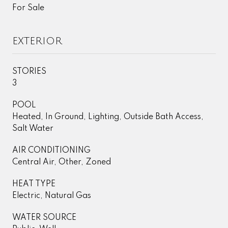
For Sale
EXTERIOR
STORIES
3
POOL
Heated, In Ground, Lighting, Outside Bath Access,
Salt Water
AIR CONDITIONING
Central Air, Other, Zoned
HEAT TYPE
Electric, Natural Gas
WATER SOURCE