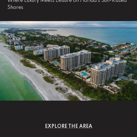
Where Luxury Meets Leisure on Florida's Sun-Kissed
Shores
EXPLORE THE AREA