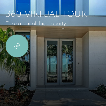
360 VIRTUAL TOUR
Take a tour of this property