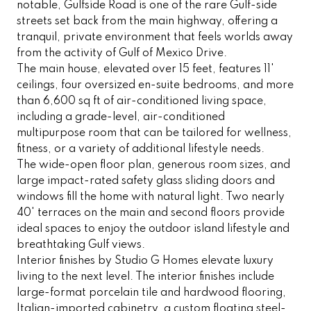
notable, Gulfside Road is one of the rare Gulf-side
streets set back from the main highway, offering a
tranquil, private environment that feels worlds away
from the activity of Gulf of Mexico Drive.
The main house, elevated over 15 feet, features 11'
ceilings, four oversized en-suite bedrooms, and more
than 6,600 sq ft of air-conditioned living space,
including a grade-level, air-conditioned
multipurpose room that can be tailored for wellness,
fitness, or a variety of additional lifestyle needs.
The wide-open floor plan, generous room sizes, and
large impact-rated safety glass sliding doors and
windows fill the home with natural light. Two nearly
40' terraces on the main and second floors provide
ideal spaces to enjoy the outdoor island lifestyle and
breathtaking Gulf views.
Interior finishes by Studio G Homes elevate luxury
living to the next level. The interior finishes include
large-format porcelain tile and hardwood flooring,
Italian-imported cabinetry, a custom floating steel-