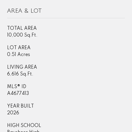
AREA & LOT
TOTAL AREA
10,000 Sq.Ft.
LOT AREA
0.51 Acres
LIVING AREA
6,616 Sq.Ft.
MLS® ID
A4677413
YEAR BUILT
2026
HIGH SCHOOL