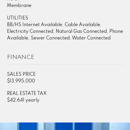
Membrane
UTILITIES
BB/HS Internet Available, Cable Available,
Electricity Connected, Natural Gas Connected, Phone
Available, Sewer Connected, Water Connected
FINANCE
SALES PRICE
$13,995,000
REAL ESTATE TAX
$42,641 yearly