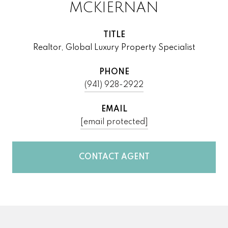
MCKIERNAN
TITLE
Realtor, Global Luxury Property Specialist
PHONE
(941) 928-2922
EMAIL
[email protected]
CONTACT AGENT