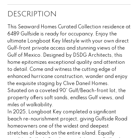
DESCRIPTION
This Seaward Homes Curated Collection residence at
6489 Gulfside is ready for occupancy. Enjoy the
ultimate Longboat Key lifestyle with your own direct
Gulf-front private access and stunning views of the
Gulf of Mexico. Designed by DSDG Architects, this
home epitomizes exceptional quality and attention
to detail. Come and witness the cutting edge of
enhanced hurricane construction, wander and enjoy
the exquisite staging by Clive Daneil Homes.
Situated on a coveted 90' Gulf/Beach-front lot, the
property offers soft sands, endless Gulf views, and
miles of walkability.
In 2025, Longboat Key completed a significant
beach re-nourishment project, giving Gulfside Road
homeowners one of the widest and deepest
stretches of beach on the entire island. Equally