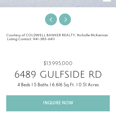
Courtesy of COLDWELL BANKER REALTY, Nicholle McKiernan
Listing Contact: 941-383-6411
$13,995,000
6489 GULFSIDE RD
4 Beds
5 Baths
6,616 Sq.Ft.
0.51 Acres
INQUIRE NOW