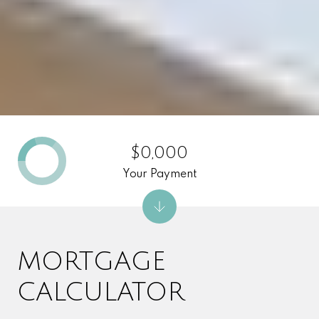
$0,000
Your Payment
MORTGAGE
CALCULATOR