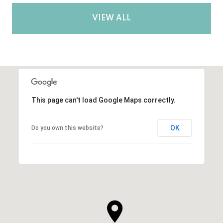
VIEW ALL
This page can't load Google Maps correctly.
OK
Do you own this website?