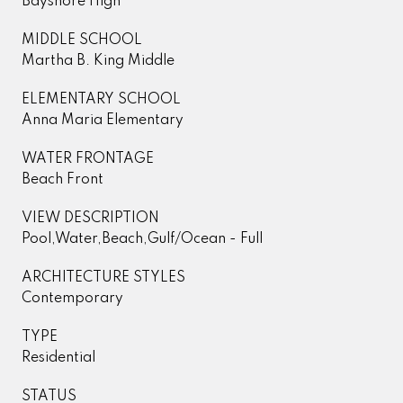
Bayshore High
MIDDLE SCHOOL
Martha B. King Middle
ELEMENTARY SCHOOL
Anna Maria Elementary
WATER FRONTAGE
Beach Front
VIEW DESCRIPTION
Pool,Water,Beach,Gulf/Ocean - Full
ARCHITECTURE STYLES
Contemporary
TYPE
Residential
STATUS