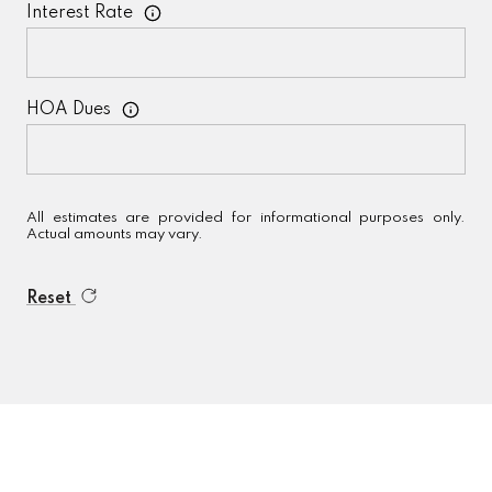
Interest Rate
HOA Dues
All estimates are provided for informational purposes only.
Actual amounts may vary.
Reset