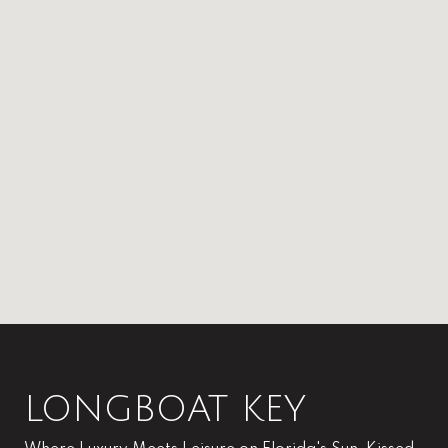
LONGBOAT KEY