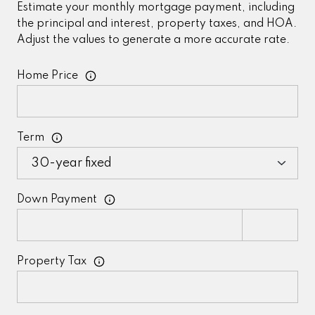
Estimate your monthly mortgage payment, including
the principal and interest, property taxes, and HOA.
Adjust the values to generate a more accurate rate.
Home Price
Term
Down Payment
Property Tax