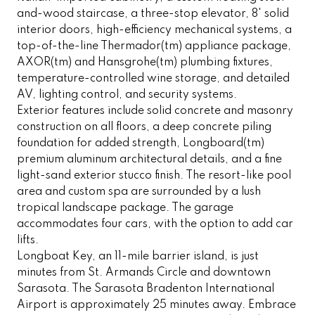
and-wood staircase, a three-stop elevator, 8' solid
interior doors, high-efficiency mechanical systems, a
top-of-the-line Thermador(tm) appliance package,
AXOR(tm) and Hansgrohe(tm) plumbing fixtures,
temperature-controlled wine storage, and detailed
AV, lighting control, and security systems.
Exterior features include solid concrete and masonry
construction on all floors, a deep concrete piling
foundation for added strength, Longboard(tm)
premium aluminum architectural details, and a fine
light-sand exterior stucco finish. The resort-like pool
area and custom spa are surrounded by a lush
tropical landscape package. The garage
accommodates four cars, with the option to add car
lifts.
Longboat Key, an 11-mile barrier island, is just
minutes from St. Armands Circle and downtown
Sarasota. The Sarasota Bradenton International
Airport is approximately 25 minutes away. Embrace