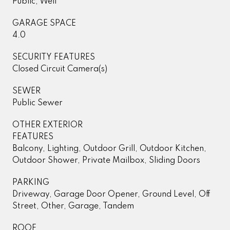
Public, Well
GARAGE SPACE
4.0
SECURITY FEATURES
Closed Circuit Camera(s)
SEWER
Public Sewer
OTHER EXTERIOR
FEATURES
Balcony, Lighting, Outdoor Grill, Outdoor Kitchen,
Outdoor Shower, Private Mailbox, Sliding Doors
PARKING
Driveway, Garage Door Opener, Ground Level, Off
Street, Other, Garage, Tandem
ROOF