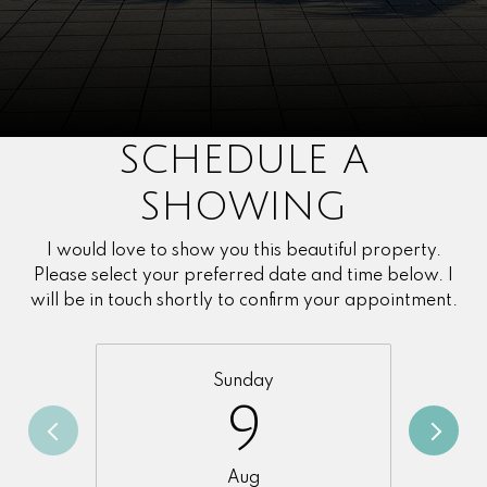
SCHEDULE A
SHOWING
I would love to show you this beautiful property.
Please select your preferred date and time below. I
will be in touch shortly to confirm your appointment.
Sunday
9
Aug