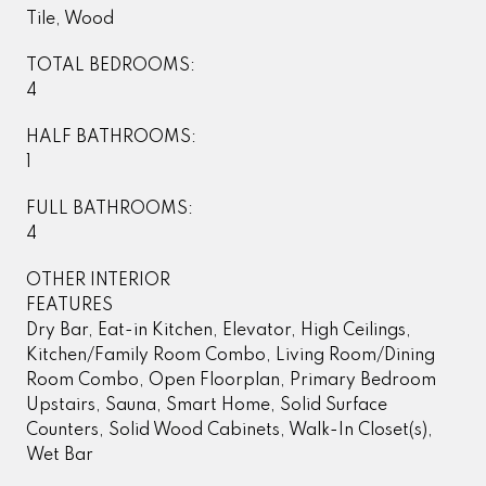
Tile, Wood
TOTAL BEDROOMS:
4
HALF BATHROOMS:
1
FULL BATHROOMS:
4
OTHER INTERIOR
FEATURES
Dry Bar, Eat-in Kitchen, Elevator, High Ceilings,
Kitchen/Family Room Combo, Living Room/Dining
Room Combo, Open Floorplan, Primary Bedroom
Upstairs, Sauna, Smart Home, Solid Surface
Counters, Solid Wood Cabinets, Walk-In Closet(s),
Wet Bar