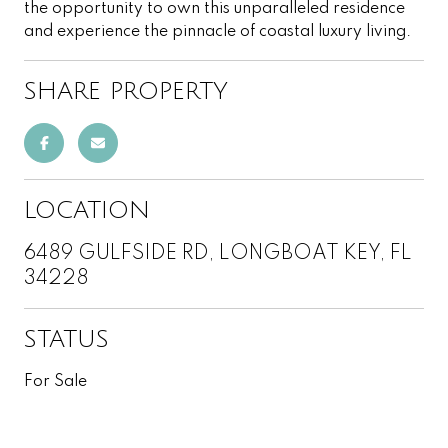
the opportunity to own this unparalleled residence
and experience the pinnacle of coastal luxury living.
SHARE PROPERTY
LOCATION
6489 GULFSIDE RD, LONGBOAT KEY, FL
34228
STATUS
For Sale