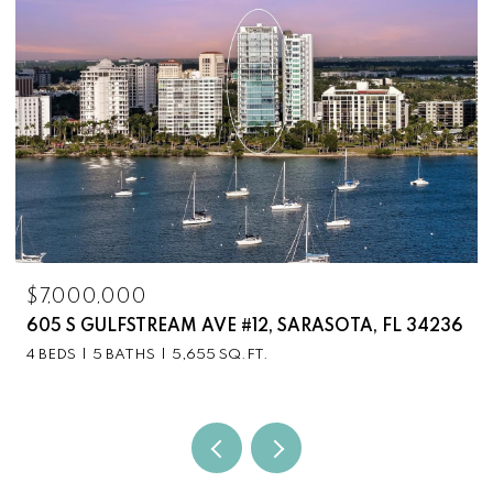
$7,000,000
605 S GULFSTREAM AVE #12, SARASOTA, FL 34236
4 BEDS
5 BATHS
5,655 SQ.FT.