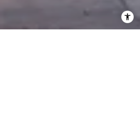
AGENT LIST